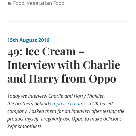
Categories:
Food
,
Vegetarian Food
15th August 2016
49: Ice Cream –
Interview with Charlie
and Harry from Oppo
Today we interview Charlie and Harry
Thuillier,
the
brothers behind
Oppo Ice cream
– a UK-based
company. I asked them for an interview after testing the
product myself. I regularly use Oppo to make delicious
kefir smoothies!