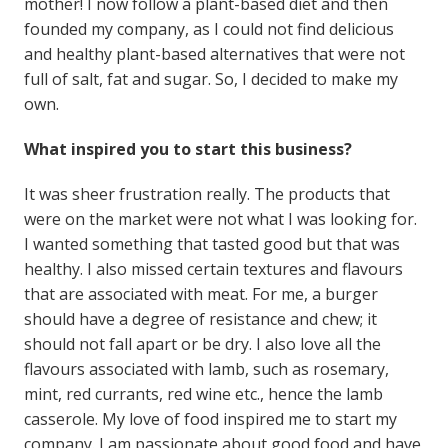
mother! I now follow a plant-based diet and then
founded my company, as I could not find delicious
and healthy plant-based alternatives that were not
full of salt, fat and sugar. So, I decided to make my
own.
What inspired you to start this business?
It was sheer frustration really. The products that
were on the market were not what I was looking for.
I wanted something that tasted good but that was
healthy. I also missed certain textures and flavours
that are associated with meat. For me, a burger
should have a degree of resistance and chew; it
should not fall apart or be dry. I also love all the
flavours associated with lamb, such as rosemary,
mint, red currants, red wine etc., hence the lamb
casserole. My love of food inspired me to start my
company. I am passionate about good food and have