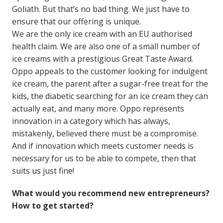
Goliath. But that’s no bad thing. We just have to
ensure that our offering is unique.
We are the only ice cream with an EU authorised
health claim. We are also one of a small number of
ice creams with a prestigious Great Taste Award.
Oppo appeals to the customer looking for indulgent
ice cream, the parent after a sugar-free treat for the
kids, the diabetic searching for an ice cream they can
actually eat, and many more. Oppo represents
innovation in a category which has always,
mistakenly, believed there must be a compromise.
And if innovation which meets customer needs is
necessary for us to be able to compete, then that
suits us just fine!
What would you recommend new entrepreneurs?
How to get started?