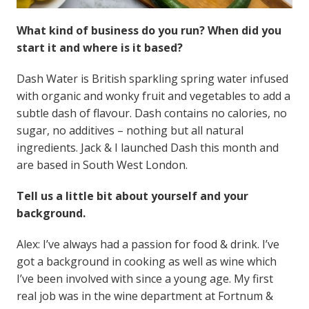
What kind of business do you run? When did you
start it and where is it based?
Dash Water is British sparkling spring water infused
with organic and wonky fruit and vegetables to add a
subtle dash of flavour. Dash contains no calories, no
sugar, no additives – nothing but all natural
ingredients. Jack & I launched Dash this month and
are based in South West London.
Tell us a little bit about yourself and your
background.
Alex: I’ve always had a passion for food & drink. I’ve
got a background in cooking as well as wine which
I’ve been involved with since a young age. My first
real job was in the wine department at Fortnum &