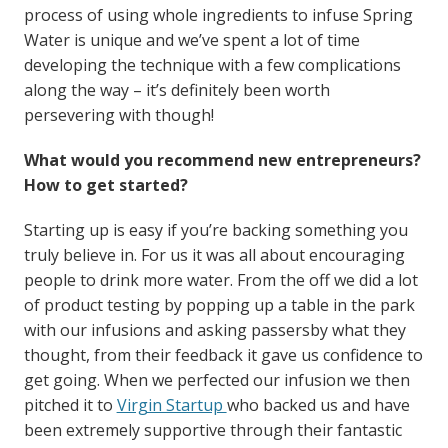
process of using whole ingredients to infuse Spring
Water is unique and we’ve spent a lot of time
developing the technique with a few complications
along the way – it’s definitely been worth
persevering with though!
What would you recommend new entrepreneurs?
How to get started?
Starting up is easy if you’re backing something you
truly believe in. For us it was all about encouraging
people to drink more water. From the off we did a lot
of product testing by popping up a table in the park
with our infusions and asking passersby what they
thought, from their feedback it gave us confidence to
get going. When we perfected our infusion we then
pitched it to
Virgin Startup
who backed us and have
been extremely supportive through their fantastic