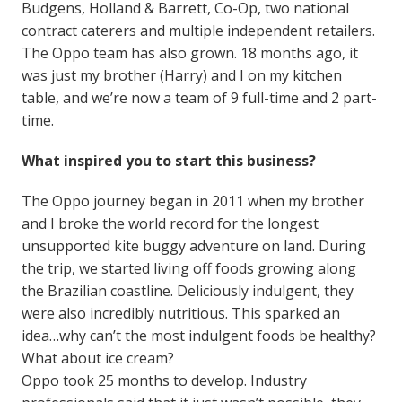
Budgens, Holland & Barrett, Co-Op, two national
contract caterers and multiple independent retailers.
The Oppo team has also grown. 18 months ago, it
was just my brother (Harry) and I on my kitchen
table, and we’re now a team of 9 full-time and 2 part-
time.
What inspired you to start this business?
The Oppo journey began in 2011 when my brother
and I broke the world record for the longest
unsupported kite buggy adventure on land. During
the trip, we started living off foods growing along
the Brazilian coastline. Deliciously indulgent, they
were also incredibly nutritious. This sparked an
idea…why can’t the most indulgent foods be healthy?
What about ice cream?
Oppo took 25 months to develop. Industry