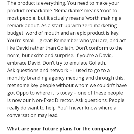
The product is everything. You need to make your
product remarkable. ‘Remarkable’ means ‘cool’ to
most people, but it actually means ‘worth making a
remark about’. As a start-up with zero marketing
budget, word of mouth and an epic product is key.
You’re small – great! Remember who you are, and act
like David rather than Goliath. Don’t conform to the
norm, but excite and surprise. If you’re a David,
embrace David. Don’t try to emulate Goliath.
Ask questions and network – I used to go to a
monthly branding agency meeting and through this,
met some key people without whom we couldn’t have
got Oppo to where it is today – one of these people
is now our Non-Exec Director. Ask questions. People
really do want to help. You’ll never know where a
conversation may lead.
What are your future plans for the company?