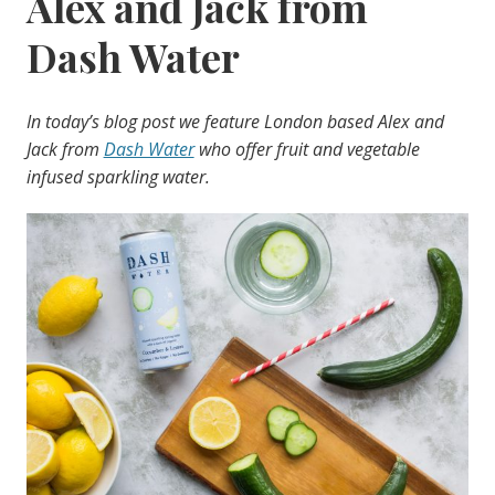
Alex and Jack from
Dash Water
In today’s blog post we feature London based Alex and
Jack from
Dash Water
who offer fruit and vegetable
infused sparkling water.