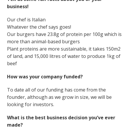
business!
Our chef is Italian
Whatever the chef says goes!
Our burgers have 23.8g of protein per 100g which is
more than animal-based burgers
Plant proteins are more sustainable, it takes 150m2
of land, and 15,000 litres of water to produce 1kg of
beef
How was your company funded?
To date all of our funding has come from the
founder, although as we grow in size, we will be
looking for investors.
What is the best business decision you’ve ever
made?