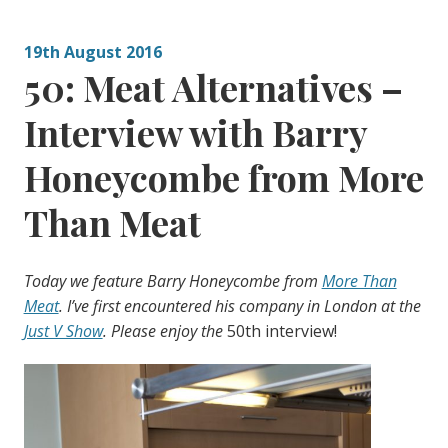
19th August 2016
50: Meat Alternatives –
Interview with Barry
Honeycombe from More
Than Meat
Today we feature Barry Honeycombe from
More Than
Meat
. I’ve first encountered his company in London at the
Just V Show
. Please enjoy the
50th interview!