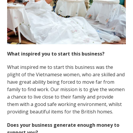
What inspired you to start this business?
What inspired me to start this business was the
plight of the Vietnamese women, who are skilled and
have great ability being forced to move far from
family to find work. Our mission is to give the women
a chance to live close to their family and provide
them with a good safe working environment, whilst
providing beautiful items for the British homes.
Does your business generate enough money to
support you?