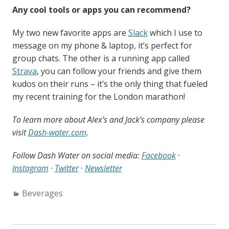
Any cool tools or apps you can recommend?
My two new favorite apps are
Slack
which I use to
message on my phone & laptop, it’s perfect for
group chats. The other is a running app called
Strava
, you can follow your friends and give them
kudos on their runs – it’s the only thing that fueled
my recent training for the London marathon!
To learn more about Alex’s and Jack’s company please
visit
Dash-water.com
.
Follow Dash Water on social media:
Facebook
·
Instagram
·
Twitter
·
Newsletter
Categories:
Beverages