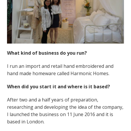
What kind of business do you run?
I run an import and retail hand embroidered and
hand made homeware called Harmonic Homes.
When did you start it and where is it based?
After two and a half years of preparation,
researching and developing the idea of the company,
I launched the business on 11 June 2016 and it is
based in London.