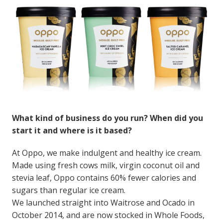
What kind of business do you run? When did you
start it and where is it based?
At Oppo, we make indulgent and healthy ice cream.
Made using fresh cows milk, virgin coconut oil and
stevia leaf, Oppo contains 60% fewer calories and
sugars than regular ice cream.
We launched straight into Waitrose and Ocado in
October 2014, and are now stocked in Whole Foods,