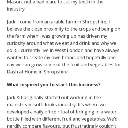
Mason, not a bad place to cut my teeth in the
industry!
Jack: I come from an arable farm in Shropshire, I
believe the close proximity to the crops and being on
the farm when I was growing up has driven my
curiosity around what we eat and drink and why we
do it. I currently live in West London and have always
wanted to create my own brand, and hopefully one
day we can grow some of the fruit and vegetables for
Dash at Home in Shropshire!
What inspired you to start this business?
Jack & I originally started out working in the
mainstream soft drinks industry. It’s where we
developed a daily office ritual of bringing in a water
bottle filled with different fruit and vegetables. We’d
nerdily compare flavours, but frustratingly couldn’t