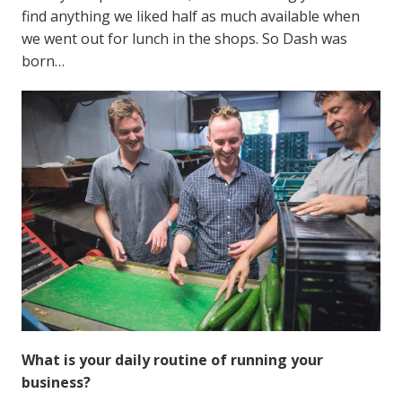
find anything we liked half as much available when
we went out for lunch in the shops. So Dash was
born…
What is your daily routine of running your
business?