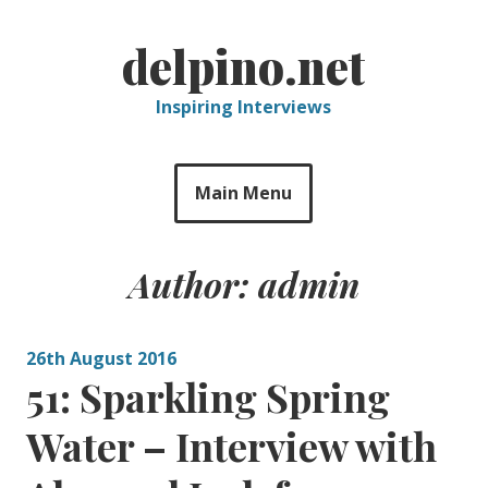
Skip
to
delpino.net
content
Inspiring Interviews
Main Menu
Author:
admin
26th August 2016
51: Sparkling Spring
Water – Interview with