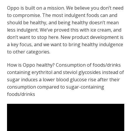
Oppo is built on a mission. We believe you don’t need
to compromise. The most indulgent foods can and
should be healthy, and being healthy doesn’t mean
less indulgent. We’ve proved this with ice cream, and
don’t want to stop here. New product development is
a key focus, and we want to bring healthy indulgence
to other categories.
How is Oppo healthy? Consumption of foods/drinks
containing erythritol and steviol glycosides instead of
sugar induces a lower blood glucose rise after their
consumption compared to sugar-containing
foods/drinks