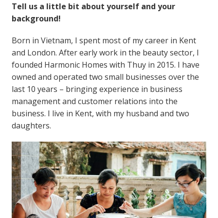
Tell us a little bit about yourself and your
background!
Born in Vietnam, I spent most of my career in Kent
and London. After early work in the beauty sector, I
founded Harmonic Homes with Thuy in 2015. I have
owned and operated two small businesses over the
last 10 years – bringing experience in business
management and customer relations into the
business. I live in Kent, with my husband and two
daughters.