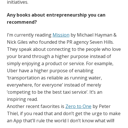
initiatives.
Any books about entrepreneurship you can
recommend?
I’m currently reading
Mission
by Michael Hayman &
Nick Giles who founded the PR agency Seven Hills.
They speak about connecting to the people who love
your brand through a higher purpose instead of
simply enjoying a product or service. For example,
Uber have a higher purpose of enabling
‘transportation as reliable as running water,
everywhere, for everyone’ instead of merely
‘competing to be the best taxi service’. It’s an
inspiring read.
Another recent favorites is
Zero to One
by Peter
Thiel, if you read that and don’t get the urge to make
an App that’ll rule the world I don’t know what will!