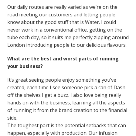
Our daily routes are really varied as we’re on the
road meeting our customers and letting people
know about the good stuff that is Water. I could
never work in a conventional office, getting on the
tube each day, so it suits me perfectly zipping around
London introducing people to our delicious flavours.
What are the best and worst parts of running
your business?
It’s great seeing people enjoy something you’ve
created, each time I see someone pick a can of Dash
off the shelves I get a buzz. I also love being really
hands on with the business, learning all the aspects
of running it from the brand creation to the financial
side.
The toughest part is the potential setbacks that can
happen, especially with production. Our infusion