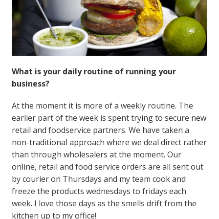
What is your daily routine of running your
business?
At the moment it is more of a weekly routine. The
earlier part of the week is spent trying to secure new
retail and foodservice partners. We have taken a
non-traditional approach where we deal direct rather
than through wholesalers at the moment. Our
online, retail and food service orders are all sent out
by courier on Thursdays and my team cook and
freeze the products wednesdays to fridays each
week. I love those days as the smells drift from the
kitchen up to my office!