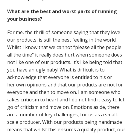
What are the best and worst parts of running
your business?
For me, the thrill of someone saying that they love
our products, is still the best feeling in the world.
Whilst I know that we cannot “please all the people
all the time” it really does hurt when someone does
not like one of our products. It’s like being told that
you have an ugly baby! What is difficult is to
acknowledge that everyone is entitled to his or
her own opinions and that our products are not for
everyone and then to move on. I am someone who
takes criticism to heart and I do not find it easy to let
go of criticism and move on. Emotions aside, there
are a number of key challenges, for us as a small-
scale producer. With our products being handmade
means that whilst this ensures a quality product, our