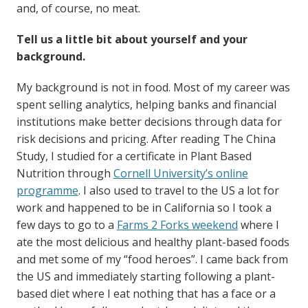
and, of course, no meat.
Tell us a little bit about yourself and your
background.
My background is not in food. Most of my career was
spent selling analytics, helping banks and financial
institutions make better decisions through data for
risk decisions and pricing. After reading The China
Study, I studied for a certificate in Plant Based
Nutrition through
Cornell University’s online
programme
. I also used to travel to the US a lot for
work and happened to be in California so I took a
few days to go to a
Farms 2 Forks weekend
where I
ate the most delicious and healthy plant-based foods
and met some of my “food heroes”. I came back from
the US and immediately starting following a plant-
based diet where I eat nothing that has a face or a