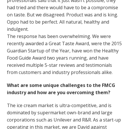
professionals said that it just wasn’t possible, they
had tried and there would have to be a compromise
on taste. But we disagreed. Product was and is king.
Oppo had to be perfect. All natural, healthy and
indulgent.
The response has been overwhelming. We were
recently awarded a Great Taste Award, were the 2015
Guardian Startup of the Year, have won the Healthy
Food Guide Award two years running, and have
received multiple 5-star reviews and testimonials
from customers and industry professionals alike.
What are some unique challenges to the FMCG
industry and how are you overcoming them?
The ice cream market is ultra-competitive, and is
dominated by supermarket own-brand and large
corporations such as Unilever and R&R. As a start-up
operating in this market, we are David against