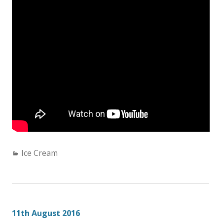
Categories:
Ice Cream
11th August 2016