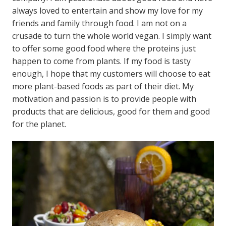
always loved to entertain and show my love for my
friends and family through food. I am not on a
crusade to turn the whole world vegan. I simply want
to offer some good food where the proteins just
happen to come from plants. If my food is tasty
enough, I hope that my customers will choose to eat
more plant-based foods as part of their diet. My
motivation and passion is to provide people with
products that are delicious, good for them and good
for the planet.