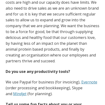
costs are high and our capacity does have limits. We
also need to drive sales as we are an unknown brand
and for us it is key that we secure sufficient regular
sales to allow us to expand and grow into the
company that we are planning. We want the business
to be a force for good, be that through supplying
delicious and healthy food that our customers love,
by having less of an impact on the planet than
animal protein based products, and finally by
creating an organisation where our employees and
partners thrive and succeed.
Do you use any productivity tools?
We use Paypal for business (for invoicing),
Evernote
(order processing and bookkeeping), Skype
and
Mindjet
(for planning).
Tell us some fun facts about you or your