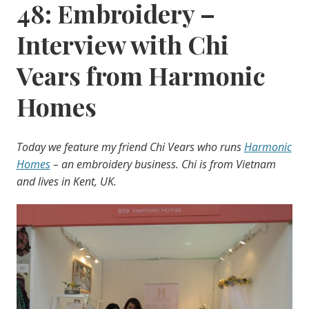
48: Embroidery –
Interview with Chi
Vears from Harmonic
Homes
Today we feature my friend Chi Vears who runs
Harmonic
Homes
– an embroidery business. Chi is from Vietnam
and lives in Kent, UK.