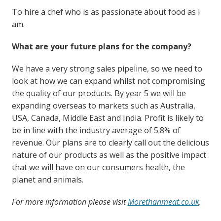
To hire a chef who is as passionate about food as I
am.
What are your future plans for the company?
We have a very strong sales pipeline, so we need to
look at how we can expand whilst not compromising
the quality of our products. By year 5 we will be
expanding overseas to markets such as Australia,
USA, Canada, Middle East and India. Profit is likely to
be in line with the industry average of 5.8% of
revenue. Our plans are to clearly call out the delicious
nature of our products as well as the positive impact
that we will have on our consumers health, the
planet and animals.
For more information please visit
Morethanmeat.co.uk
.