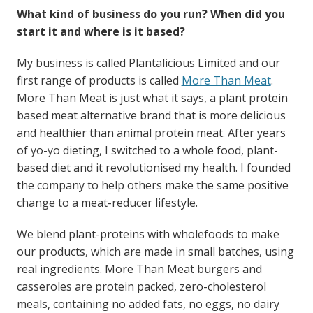
What kind of business do you run? When did you
start it and where is it based?
My business is called Plantalicious Limited and our
first range of products is called
More Than Meat
.
More Than Meat is just what it says, a plant protein
based meat alternative brand that is more delicious
and healthier than animal protein meat. After years
of yo-yo dieting, I switched to a whole food, plant-
based diet and it revolutionised my health. I founded
the company to help others make the same positive
change to a meat-reducer lifestyle.
We blend plant-proteins with wholefoods to make
our products, which are made in small batches, using
real ingredients. More Than Meat burgers and
casseroles are protein packed, zero-cholesterol
meals, containing no added fats, no eggs, no dairy