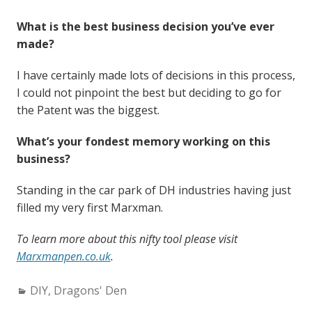
What is the best business decision you’ve ever
made?
I have certainly made lots of decisions in this process,
I could not pinpoint the best but deciding to go for
the Patent was the biggest.
What’s your fondest memory working on this
business?
Standing in the car park of DH industries having just
filled my very first Marxman.
To learn more about this nifty tool please visit
Marxmanpen.co.uk
.
Categories:
DIY
,
Dragons' Den