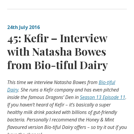
24th July 2016
45: Kefir – Interview
with Natasha Bowes
from Bio-tiful Dairy
This time we interview Natasha Bowes from
Bio-tiful
Dairy
. She runs a Kefir company and has even pitched
inside the famous Dragons’ Den in
Season 13 Episode 11
.
If you haven’t heard of Kefir – it’s basically a super
healthy milk drink packed with billions of gut-friendly
bacteria. Personally I recommend the Honey & Mint
flavoured version Bio-tiful Dairy offers – so try it out if you