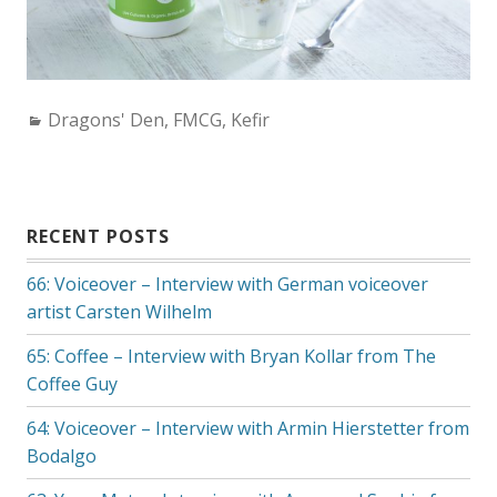
Categories:
Dragons' Den
,
FMCG
,
Kefir
RECENT POSTS
66: Voiceover – Interview with German voiceover
artist Carsten Wilhelm
65: Coffee – Interview with Bryan Kollar from The
Coffee Guy
64: Voiceover – Interview with Armin Hierstetter from
Bodalgo