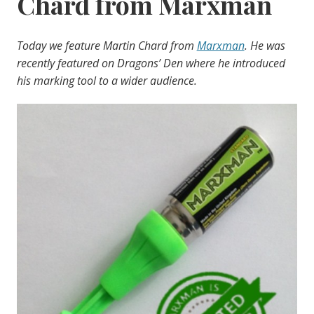
Chard from Marxman
Today we feature Martin Chard from
Marxman
. He was
recently featured on Dragons’ Den where he introduced
his marking tool to a wider audience.