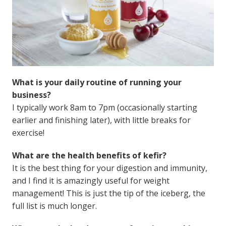
What is your daily routine of running your
business?
I typically work 8am to 7pm (occasionally starting
earlier and finishing later), with little breaks for
exercise!
What are the health benefits of kefir?
It is the best thing for your digestion and immunity,
and I find it is amazingly useful for weight
management! This is just the tip of the iceberg, the
full list is much longer.