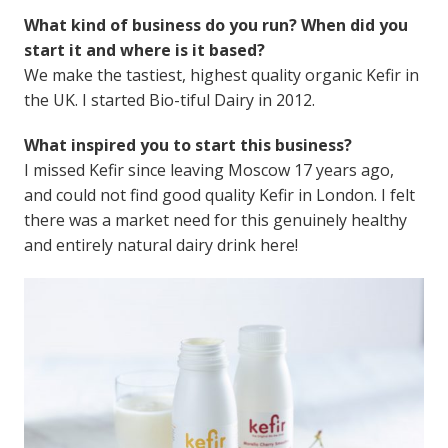
What kind of business do you run? When did you
start it and where is it based?
We make the tastiest, highest quality organic Kefir in
the UK. I started Bio-tiful Dairy in 2012.
What inspired you to start this business?
I missed Kefir since leaving Moscow 17 years ago,
and could not find good quality Kefir in London. I felt
there was a market need for this genuinely healthy
and entirely natural dairy drink here!