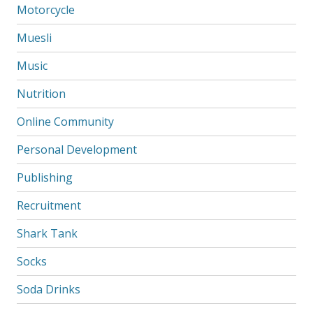
Motorcycle
Muesli
Music
Nutrition
Online Community
Personal Development
Publishing
Recruitment
Shark Tank
Socks
Soda Drinks