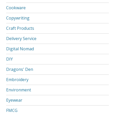
Cookware
Copywriting
Craft Products
Delivery Service
Digital Nomad
DIY
Dragons' Den
Embroidery
Environment
Eyewear
FMCG