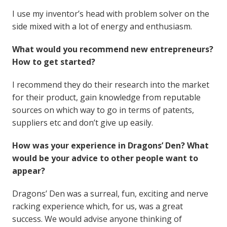
I use my inventor’s head with problem solver on the
side mixed with a lot of energy and enthusiasm.
What would you recommend new entrepreneurs?
How to get started?
I recommend they do their research into the market
for their product, gain knowledge from reputable
sources on which way to go in terms of patents,
suppliers etc and don’t give up easily.
How was your experience in Dragons’ Den? What
would be your advice to other people want to
appear?
Dragons’ Den was a surreal, fun, exciting and nerve
racking experience which, for us, was a great
success. We would advise anyone thinking of