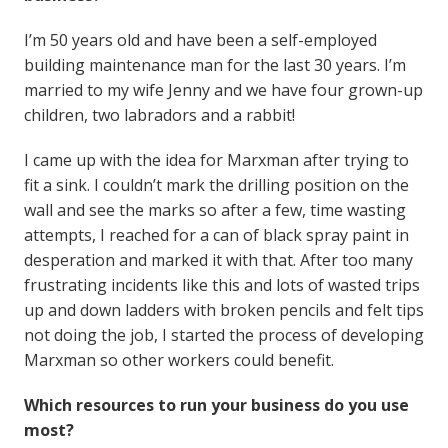
I’m 50 years old and have been a self-employed
building maintenance man for the last 30 years. I’m
married to my wife Jenny and we have four grown-up
children, two labradors and a rabbit!
I came up with the idea for Marxman after trying to
fit a sink. I couldn’t mark the drilling position on the
wall and see the marks so after a few, time wasting
attempts, I reached for a can of black spray paint in
desperation and marked it with that. After too many
frustrating incidents like this and lots of wasted trips
up and down ladders with broken pencils and felt tips
not doing the job, I started the process of developing
Marxman so other workers could benefit.
Which resources to run your business do you use
most?