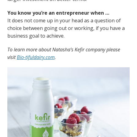
You know you’re an entrepreneur when …
It does not come up in your head as a question of
choice between going out or working, if you have a
business goal to achieve.
To learn more about Natasha’s Kefir company please
visit
Bio-tifuldairy.com
.