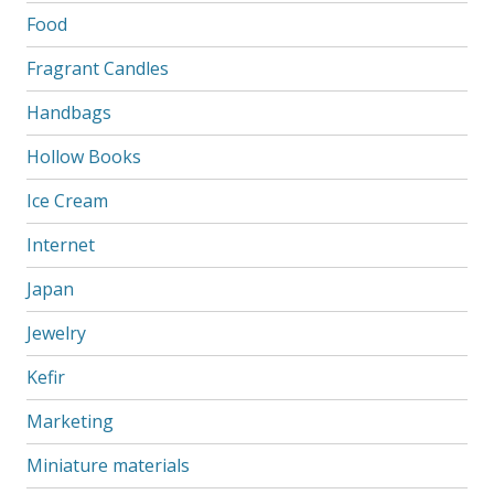
Food
Fragrant Candles
Handbags
Hollow Books
Ice Cream
Internet
Japan
Jewelry
Kefir
Marketing
Miniature materials