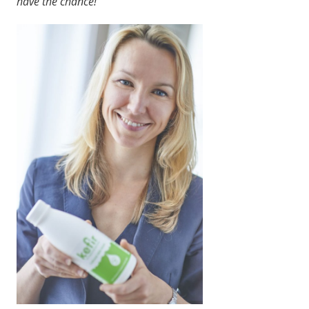
have the chance!