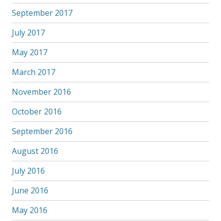
September 2017
July 2017
May 2017
March 2017
November 2016
October 2016
September 2016
August 2016
July 2016
June 2016
May 2016