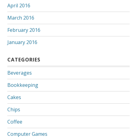
April 2016
March 2016
February 2016
January 2016
CATEGORIES
Beverages
Bookkeeping
Cakes
Chips
Coffee
Computer Games