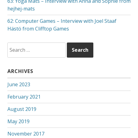
63: Yoga Mats – Interview with Anna and Sophie from
hejhej-mats
62: Computer Games – Interview with Joel Staaf
Hästö from Clifftop Games
Search
for:
ARCHIVES
June 2023
February 2021
August 2019
May 2019
November 2017