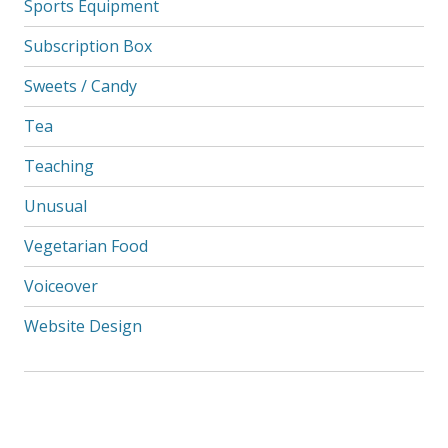
Sports Equipment
Subscription Box
Sweets / Candy
Tea
Teaching
Unusual
Vegetarian Food
Voiceover
Website Design