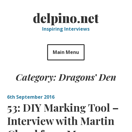
Skip
to
delpino.net
content
Inspiring Interviews
Main Menu
Category:
Dragons’ Den
6th September 2016
53: DIY Marking Tool –
Interview with Martin