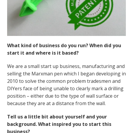
What kind of business do you run? When did you
start it and where is it based?
We are a small start up business, manufacturing and
selling the Marxman pen which I began developing in
2010 to solve the common problem tradesmen and
DIYers face of being unable to clearly mark a drilling
position – either due to the type of wall surface or
because they are at a distance from the wall.
Tell us a little bit about yourself and your
background. What inspired you to start this
business?