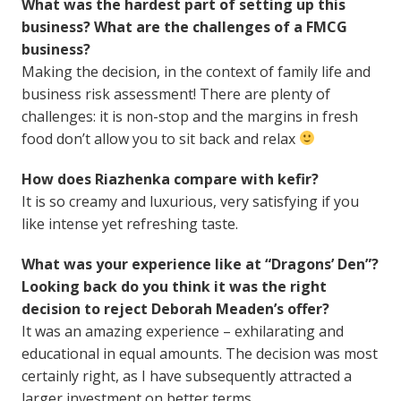
What was the hardest part of setting up this
business? What are the challenges of a FMCG
business?
Making the decision, in the context of family life and
business risk assessment! There are plenty of
challenges: it is non-stop and the margins in fresh
food don’t allow you to sit back and relax
How does Riazhenka compare with kefir?
It is so creamy and luxurious, very satisfying if you
like intense yet refreshing taste.
What was your experience like at “Dragons’ Den”?
Looking back do you think it was the right
decision to reject Deborah Meaden’s offer?
It was an amazing experience – exhilarating and
educational in equal amounts. The decision was most
certainly right, as I have subsequently attracted a
larger investment on better terms.