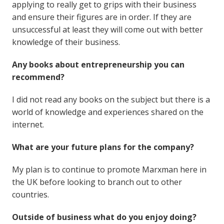
applying to really get to grips with their business
and ensure their figures are in order. If they are
unsuccessful at least they will come out with better
knowledge of their business.
Any books about entrepreneurship you can
recommend?
I did not read any books on the subject but there is a
world of knowledge and experiences shared on the
internet.
What are your future plans for the company?
My plan is to continue to promote Marxman here in
the UK before looking to branch out to other
countries.
Outside of business what do you enjoy doing?