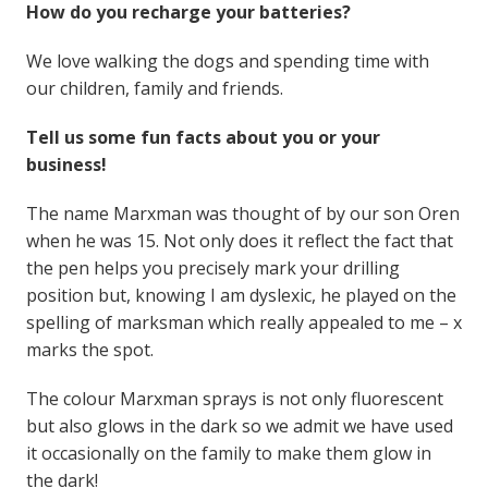
How do you recharge your batteries?
We love walking the dogs and spending time with
our children, family and friends.
Tell us some fun facts about you or your
business!
The name Marxman was thought of by our son Oren
when he was 15. Not only does it reflect the fact that
the pen helps you precisely mark your drilling
position but, knowing I am dyslexic, he played on the
spelling of marksman which really appealed to me – x
marks the spot.
The colour Marxman sprays is not only fluorescent
but also glows in the dark so we admit we have used
it occasionally on the family to make them glow in
the dark!