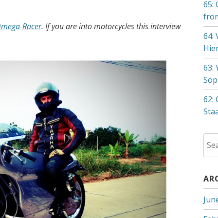
65: 
fro
mega-Racer
. If you are into motorcycles this interview
64:
Hie
63:
Sop
62:
Sta
Sea
for:
AR
Jun