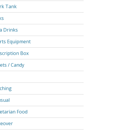
rk Tank
ks
a Drinks
rts Equipment
scription Box
ets / Candy
ching
sual
etarian Food
ceover