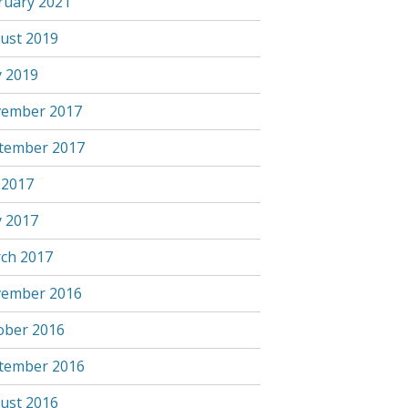
ruary 2021
ust 2019
 2019
ember 2017
tember 2017
 2017
 2017
ch 2017
ember 2016
ober 2016
tember 2016
ust 2016