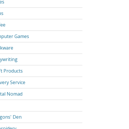
es
ps
fee
puter Games
kware
ywriting
ft Products
very Service
ital Nomad
gons' Den
roidery