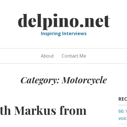
delpino.net
Inspiring Interviews
About
Contact Me
Category:
Motorcycle
RE
ith Markus from
66:
voi