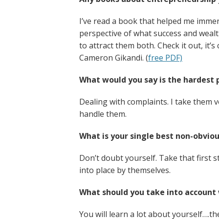
I’ve read a book that helped me immens
perspective of what success and wealt
to attract them both. Check it out, it’
Cameron Gikandi. (
free PDF)
What would you say is the hardest 
Dealing with complaints. I take them v
handle them.
What is your single best non-obviou
Don’t doubt yourself. Take that first s
into place by themselves.
What should you take into account 
You will learn a lot about yourself….th