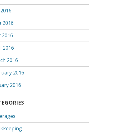
 2016
e 2016
 2016
l 2016
ch 2016
ruary 2016
uary 2016
TEGORIES
erages
kkeeping