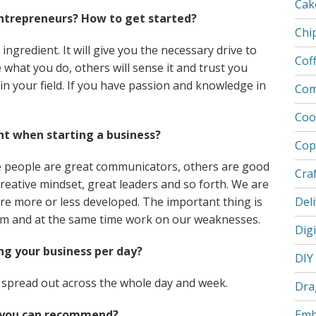
Cak
trepreneurs? How to get started?
Chi
ngredient. It will give you the necessary drive to
Cof
what you do, others will sense it and trust you
in your field. If you have passion and knowledge in
Com
Coo
nt when starting a business?
Cop
e people are great communicators, others are good
Cra
creative mindset, great leaders and so forth. We are
 are more or less developed. The important thing is
Deli
them and at the same time work on our weaknesses.
Dig
g your business per day?
DIY
o spread out across the whole day and week.
Dra
 you can recommend?
Emb