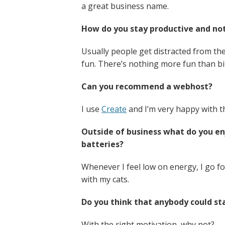
a great business name.
How do you stay productive and not
Usually people get distracted from t
fun. There’s nothing more fun than bike
Can you recommend a webhost?
I use
Create
and I’m very happy with th
Outside of business what do you e
batteries?
Whenever I feel low on energy, I go fo
with my cats.
Do you think that anybody could sta
With the right motivation, why not?