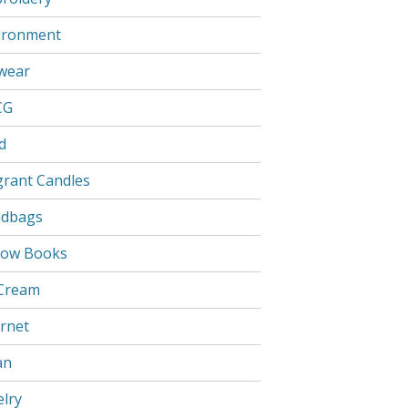
ironment
wear
CG
d
grant Candles
dbags
low Books
 Cream
ernet
an
elry