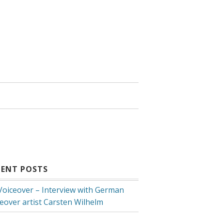
CENT POSTS
 Voiceover – Interview with German
ceover artist Carsten Wilhelm