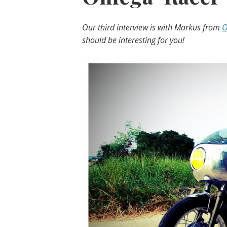
Our third interview is with Markus from
O
should be interesting for you!