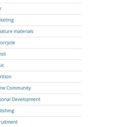
r
keting
iature materials
orcycle
sli
ic
rition
ine Community
sonal Development
lishing
ruitment