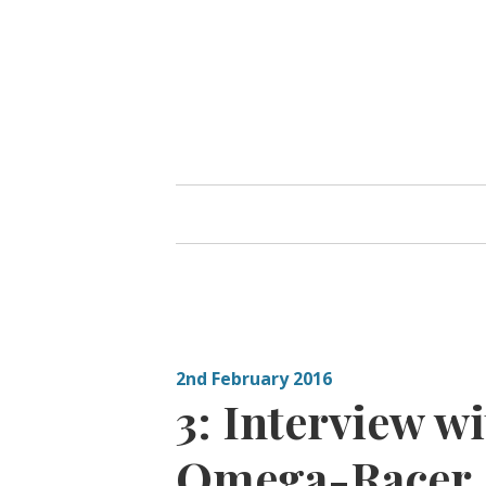
Skip
to
content
2nd February 2016
3: Interview w
Omega-Racer