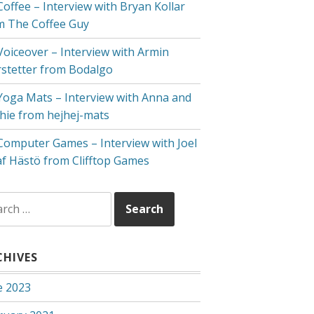
Coffee – Interview with Bryan Kollar
m The Coffee Guy
 Voiceover – Interview with Armin
rstetter from Bodalgo
 Yoga Mats – Interview with Anna and
hie from hejhej-mats
 Computer Games – Interview with Joel
af Hästö from Clifftop Games
rch
CHIVES
e 2023