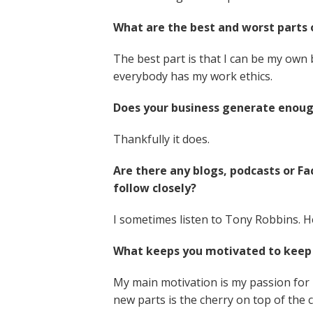
What are the best and worst parts 
The best part is that I can be my own 
everybody has my work ethics.
Does your business generate enou
Thankfully it does.
Are there any blogs, podcasts or 
follow closely?
I sometimes listen to Tony Robbins. He
What keeps you motivated to keep 
My main motivation is my passion for 
new parts is the cherry on top of the 