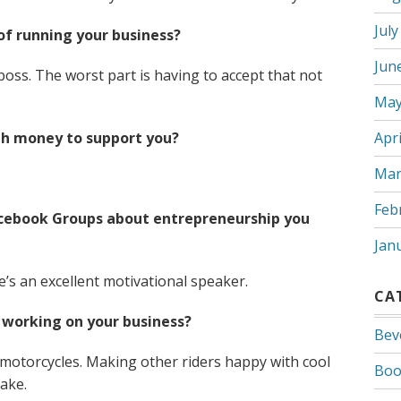
July
of running your business?
Jun
boss. The worst part is having to accept that not
May
gh money to support you?
Apri
Mar
Feb
Facebook Groups about entrepreneurship you
Jan
’s an excellent motivational speaker.
CA
working on your business?
Bev
motorcycles. Making other riders happy with cool
Boo
cake.