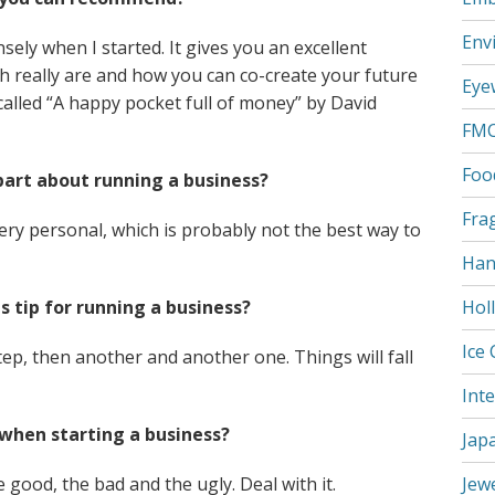
Env
ely when I started. It gives you an excellent
h really are and how you can co-create your future
Eye
s called “A happy pocket full of money” by David
FM
Foo
part about running a business?
Fra
ery personal, which is probably not the best way to
Han
s tip for running a business?
Hol
Ice
tep, then another and another one. Things will fall
Int
when starting a business?
Jap
e good, the bad and the ugly. Deal with it.
Jew