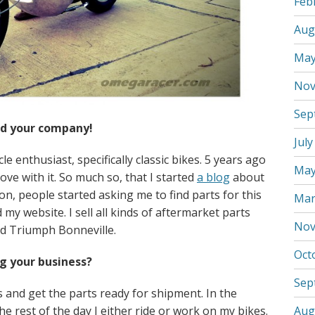
Feb
Aug
May
Nov
Sep
and your company!
July
 enthusiast, specifically classic bikes. 5 years ago
May
ove with it. So much so, that I started
a blog
about
oon, people started asking me to find parts for this
Mar
 my website. I sell all kinds of aftermarket parts
Nov
d Triumph Bonneville.
Oct
ng your business?
Sep
 and get the parts ready for shipment. In the
he rest of the day I either ride or work on my bikes.
Aug