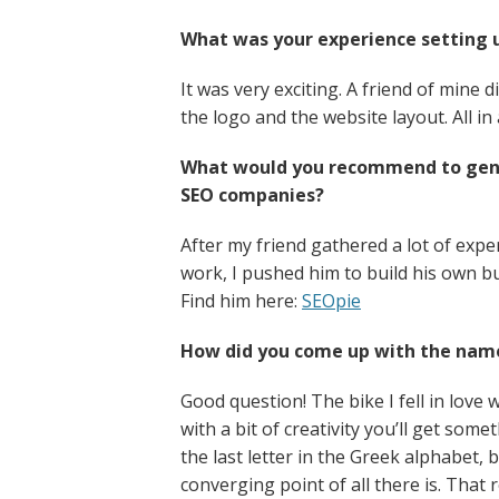
What was your experience setting 
It was very exciting. A friend of mine d
the logo and the website layout. All in 
What would you recommend to gener
SEO companies?
After my friend gathered a lot of exp
work, I pushed him to build his own bu
Find him here:
SEOpie
How did you come up with the nam
Good question! The bike I fell in love w
with a bit of creativity you’ll get s
the last letter in the Greek alphabet, 
converging point of all there is. That