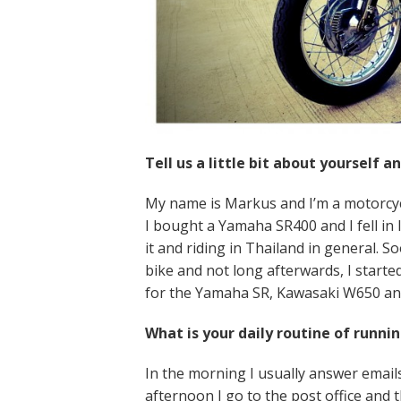
Tell us a little bit about yourself 
My name is Markus and I’m a motorcycle
I bought a Yamaha SR400 and I fell in l
it and riding in Thailand in general. S
bike and not long afterwards, I started
for the Yamaha SR, Kawasaki W650 an
What is your daily routine of runni
In the morning I usually answer emails
afternoon I go to the post office and t