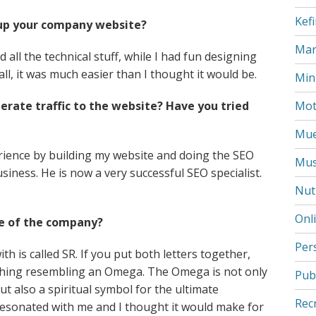
Kefi
up your company website?
Mar
id all the technical stuff, while I had fun designing
all, it was much easier than I thought it would be.
Min
ate traffic to the website? Have you tried
Mot
Mue
erience by building my website and doing the SEO
Mus
siness. He is now a very successful SEO specialist.
Nut
Onl
e of the company?
Per
ith is called SR. If you put both letters together,
omething resembling an Omega. The Omega is not only
Pub
but also a spiritual symbol for the ultimate
Rec
 resonated with me and I thought it would make for