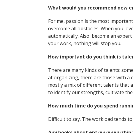
What would you recommend new en
For me, passion is the most important i
overcome all obstacles. When you love 
automatically. Also, become an expert 
your work, nothing will stop you.
How important do you think is tale
There are many kinds of talents: som
at organizing, there are those with a 
mostly a mix of different talents that
to identify our strengths, cultivate 
How much time do you spend runnin
Difficult to say. The workload tends t
Any books about entrepreneurship