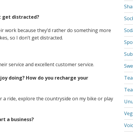
Sha
 get distracted?
Soc
heir work because they’d rather do something more
Sod
s, so I don’t get distracted.
Spo
Sub
eir service and excellent customer service.
Swe
njoy doing? How do you recharge your
Tea
Tea
r a ride, explore the countryside on my bike or play
Unu
Veg
rt a business?
Voi