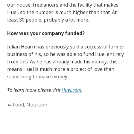
our house, freelancers and the facility that makes
Huel, so the number is much higher than that. At
least 30 people, probably a lot more.
How was your company funded?
Julian Hearn has previously sold a successful former
business of his, so he was able to fund Huel entirely
from this. As he has already made his money, this
means Huel is much more a project of love than
something to make money.
To learn more please visit
Huel.com
.
Categories:
Food
,
Nutrition