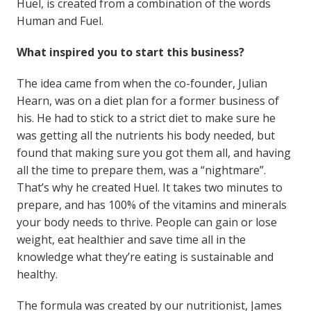
Huel, is created from a combination of the words
Human and Fuel.
What inspired you to start this business?
The idea came from when the co-founder, Julian
Hearn, was on a diet plan for a former business of
his. He had to stick to a strict diet to make sure he
was getting all the nutrients his body needed, but
found that making sure you got them all, and having
all the time to prepare them, was a “nightmare”.
That’s why he created Huel. It takes two minutes to
prepare, and has 100% of the vitamins and minerals
your body needs to thrive. People can gain or lose
weight, eat healthier and save time all in the
knowledge what they’re eating is sustainable and
healthy.
The formula was created by our nutritionist, James