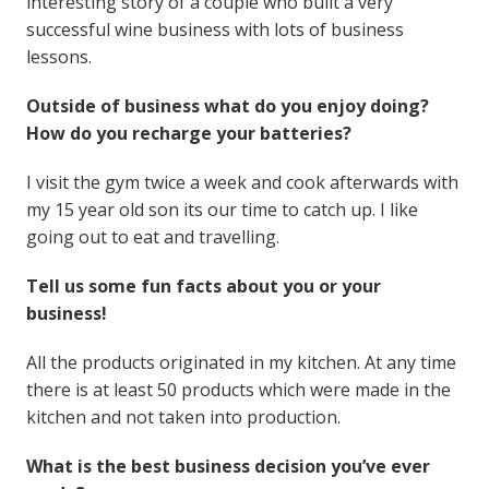
interesting story of a couple who built a very
successful wine business with lots of business
lessons.
Outside of business what do you enjoy doing?
How do you recharge your batteries?
I visit the gym twice a week and cook afterwards with
my 15 year old son its our time to catch up. I like
going out to eat and travelling.
Tell us some fun facts about you or your
business!
All the products originated in my kitchen. At any time
there is at least 50 products which were made in the
kitchen and not taken into production.
What is the best business decision you’ve ever