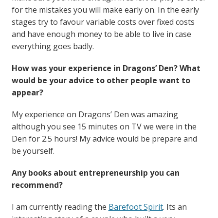
for the mistakes you will make early on. In the early
stages try to favour variable costs over fixed costs
and have enough money to be able to live in case
everything goes badly.
How was your experience in Dragons’ Den? What
would be your advice to other people want to
appear?
My experience on Dragons’ Den was amazing
although you see 15 minutes on TV we were in the
Den for 2.5 hours! My advice would be prepare and
be yourself.
Any books about entrepreneurship you can
recommend?
I am currently reading the
Barefoot Spirit
. Its an