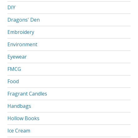
DIY
Dragons' Den
Embroidery
Environment
Eyewear
FMCG
Food
Fragrant Candles
Handbags
Hollow Books
Ice Cream