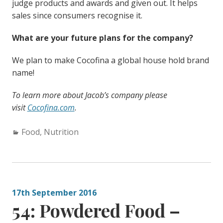
judge products and awards and given out. It helps
sales since consumers recognise it.
What are your future plans for the company?
We plan to make Cocofina a global house hold brand
name!
To learn more about Jacob’s company please
visit
Cocofina.com
.
Categories:
Food
,
Nutrition
17th September 2016
54: Powdered Food –