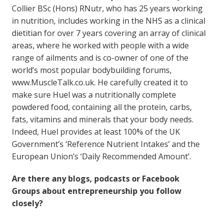
Collier BSc (Hons) RNutr, who has 25 years working
in nutrition, includes working in the NHS as a clinical
dietitian for over 7 years covering an array of clinical
areas, where he worked with people with a wide
range of ailments and is co-owner of one of the
world’s most popular bodybuilding forums,
www.MuscleTalk.co.uk. He carefully created it to
make sure Huel was a nutritionally complete
powdered food, containing all the protein, carbs,
fats, vitamins and minerals that your body needs.
Indeed, Huel provides at least 100% of the UK
Government’s ‘Reference Nutrient Intakes’ and the
European Union’s ‘Daily Recommended Amount’.
Are there any blogs, podcasts or Facebook
Groups about entrepreneurship you follow
closely?