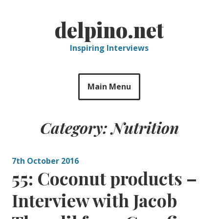
Skip
to
delpino.net
content
Inspiring Interviews
Main Menu
Category:
Nutrition
7th October 2016
55: Coconut products –
Interview with Jacob