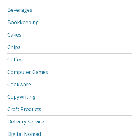
Beverages
Bookkeeping
Cakes
Chips
Coffee
Computer Games
Cookware
Copywriting
Craft Products
Delivery Service
Digital Nomad