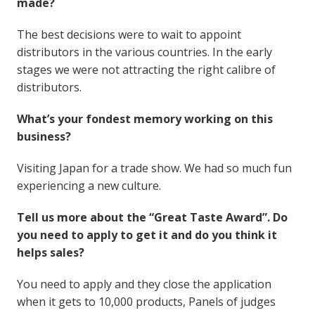
made?
The best decisions were to wait to appoint
distributors in the various countries. In the early
stages we were not attracting the right calibre of
distributors.
What’s your fondest memory working on this
business?
Visiting Japan for a trade show. We had so much fun
experiencing a new culture.
Tell us more about the “Great Taste Award”. Do
you need to apply to get it and do you think it
helps sales?
You need to apply and they close the application
when it gets to 10,000 products, Panels of judges