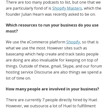
There are too many podcasts to list, but one that we
are particularly fond of is
Shopify Masters
, which the
founder Julian Hearn was recently asked to be on.
Which resources to run your business do you use
most?
We use the eCommerce platform
Shopify
, so that is
what we use the most. However sites such as
basecamp which help create and track tasks people
are doing are also invaluable for keeping on top of
things. Outside of these, gmail, Skype, and our forum
hosting service Discourse are also things we spend a
lot of time on.
How many people are involved in your business?
There are currently 7 people directly hired by Huel.
However, we outsource a lot of Huel to fulfillment