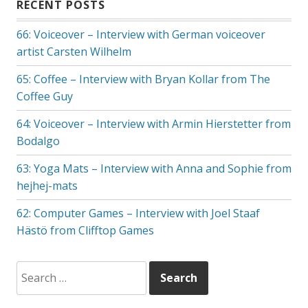
RECENT POSTS
66: Voiceover – Interview with German voiceover
artist Carsten Wilhelm
65: Coffee – Interview with Bryan Kollar from The
Coffee Guy
64: Voiceover – Interview with Armin Hierstetter from
Bodalgo
63: Yoga Mats – Interview with Anna and Sophie from
hejhej-mats
62: Computer Games – Interview with Joel Staaf
Hästö from Clifftop Games
Search
for: