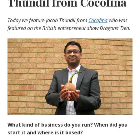
Thundil from Cocofina
Today we feature Jacob Thundil from
Cocofina
who was
featured on the British entrepreneur show Dragons’ Den.
What kind of business do you run? When did you
start it and where is it based?