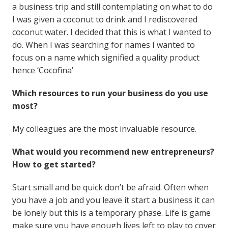
a business trip and still contemplating on what to do
I was given a coconut to drink and I rediscovered
coconut water. I decided that this is what I wanted to
do. When I was searching for names I wanted to
focus on a name which signified a quality product
hence ‘Cocofina’
Which resources to run your business do you use
most?
My colleagues are the most invaluable resource.
What would you recommend new entrepreneurs?
How to get started?
Start small and be quick don’t be afraid. Often when
you have a job and you leave it start a business it can
be lonely but this is a temporary phase. Life is game
make sure you have enough lives left to play to cover