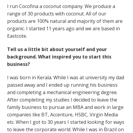
I run Cocofina a coconut company. We produce a
range of 30 products with coconut. All of our
products are 100% natural and majority of them are
organic. I started 11 years ago and we are based in
Eastcote.
Tell us a little bit about yourself and your
background. What inspired you to start this
business?
I was born in Kerala. While I was at university my dad
passed away and I ended up running his business
and completing a mechanical engineering degree.
After completing my studies I decided to leave the
family business to pursue an MBA and work in large
companies like BT, Accenture, HSBC, Virgin Media
etc. When I got to 30 years I started looking for ways
to leave the corporate world. While I was in Brazil on