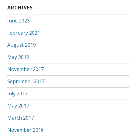
ARCHIVES
June 2023
February 2021
August 2019
May 2019
November 2017
September 2017
July 2017
May 2017
March 2017
November 2016