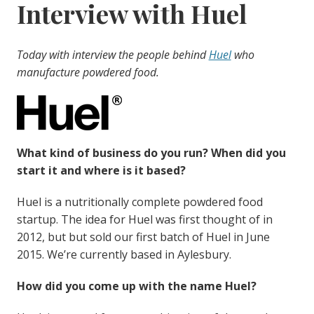
Interview with Huel
Today with interview the people behind
Huel
who
manufacture powdered food.
What kind of business do you run? When did you
start it and where is it based?
Huel is a nutritionally complete powdered food
startup. The idea for Huel was first thought of in
2012, but but sold our first batch of Huel in June
2015. We’re currently based in Aylesbury.
How did you come up with the name Huel?