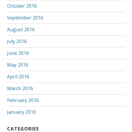
October 2016
September 2016
August 2016
July 2016
June 2016
May 2016
April 2016
March 2016
February 2016
January 2016
CATEGORIES