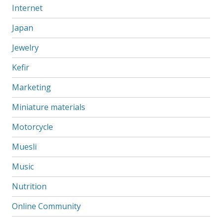
Internet
Japan
Jewelry
Kefir
Marketing
Miniature materials
Motorcycle
Muesli
Music
Nutrition
Online Community