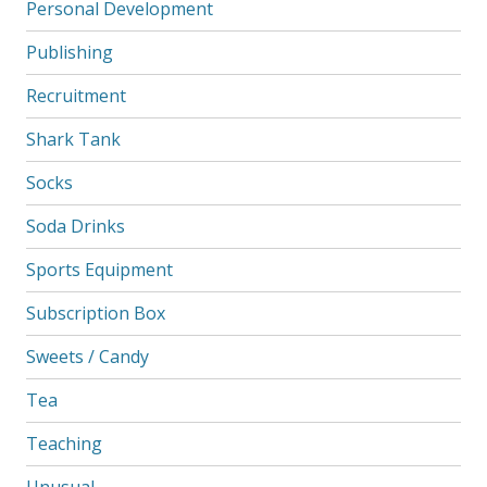
Personal Development
Publishing
Recruitment
Shark Tank
Socks
Soda Drinks
Sports Equipment
Subscription Box
Sweets / Candy
Tea
Teaching
Unusual